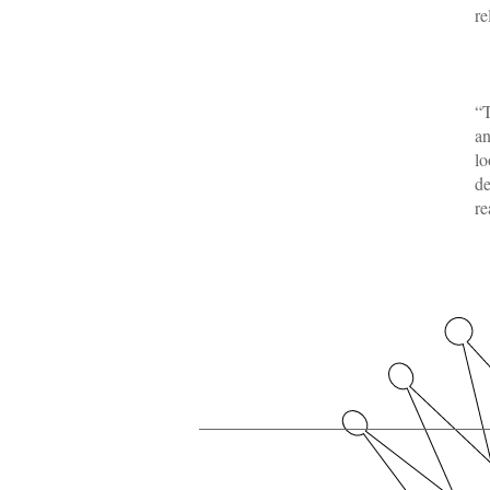
re
-
“T
an
lo
de
re
-
Our Royal Members