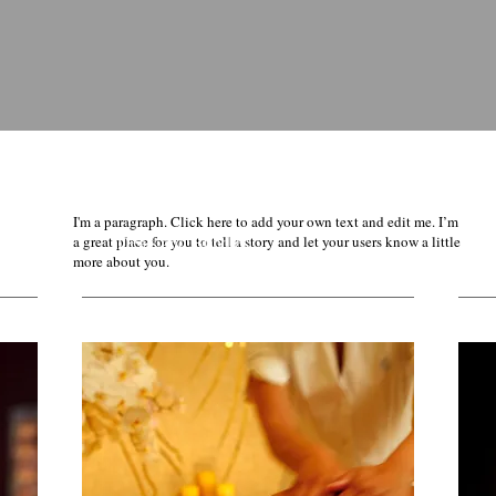
I'm a paragraph. Click here to add your own text and edit me. I’m
Deals and Bundles
a great place for you to tell a story and let your users know a little
more about you.