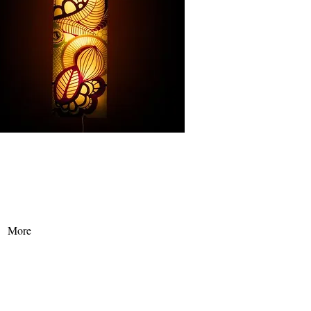
t palace, we prepared a varities of massage
es for you, want to know more? Click on more...
More