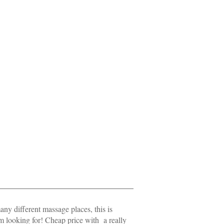
ny different massage places, this is
am looking for! Cheap price with a really