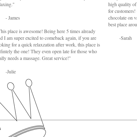
laxing."
high quality of 
for customers! 
 James
chocolate on v
best place a
his place is awesome! Being here 5 times already
d I am super excited to comeback again, if you are
-Sarah
oking for a quick relaxzation after work, this place is
fintely the one! They even open late for those who
ally needs a massage. Great service!"
Julie