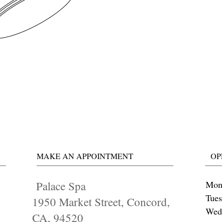
MAKE AN APPOINTMENT
OP
Palace Spa
Mon
Tue
1950 Market Street, Concord,
Wed
CA, 94520