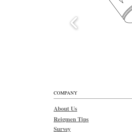
COMPANY
About Us
Reigmen Tips
Survey