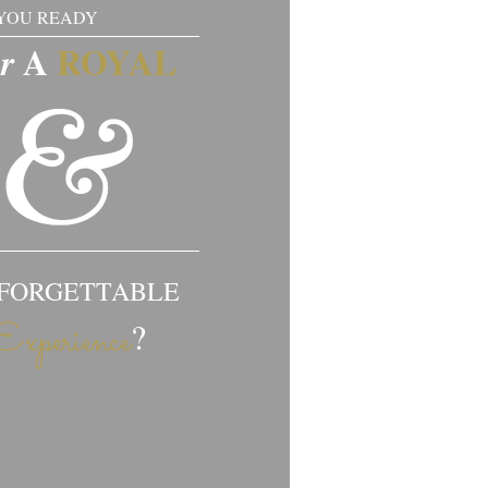
YOU READY
​​A
ROYAL​​​
or
FORGETTABLE
?
Experience