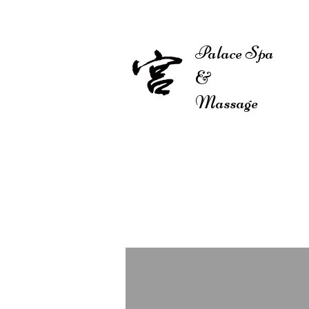
Palace Spa
&
HOM
Massage