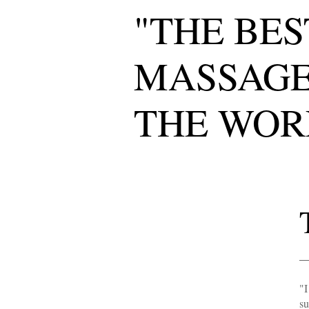
"THE BES
MASSAGE
THE WOR
"I
su