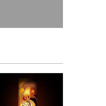
Massages Services