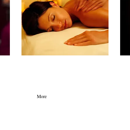
ate
Check out our latest deals and bundles. You can't go
Here a
an get
to Bahamas every weekend, but you can surely stop
servic
als!
by palace spa for a quick wellness getaway!
More