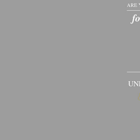
ARE 
​​f
UN