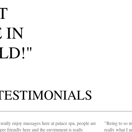
T
 IN
LD!"
TESTIMONIALS
 really enjoy massages here at palace spa, people are
"Being to so ma
per friendly here and the envirnment is really
really what I 