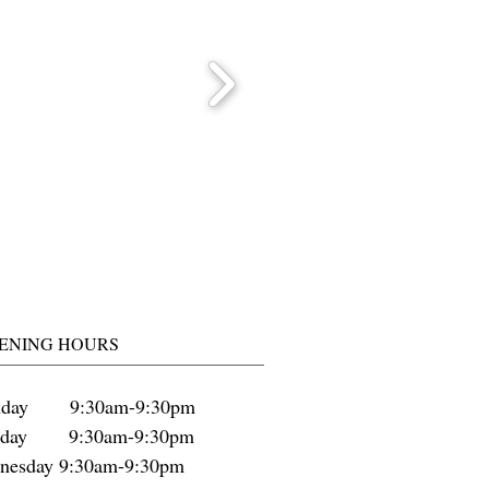
ENING HOURS
day 9:30am-9:30pm
sday 9:30am-9:30pm
nesday 9:30am-9:30pm