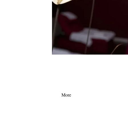
Become a royal member today to enjoy the ultim
service here in palace spa! Also a royal member c
first hand information on the lastest promotion de
More