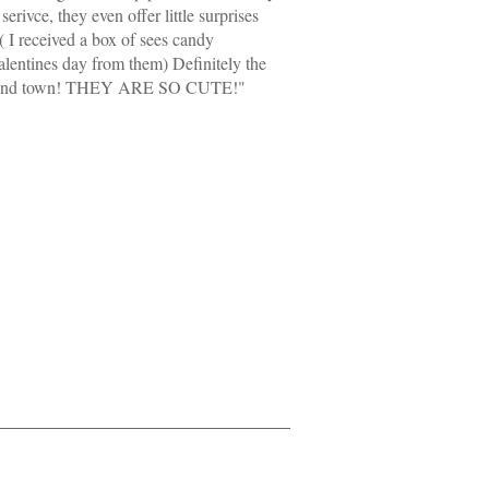
serivce, they even offer little surprises
( I received a box of sees candy
alentines day from them) Definitely the
round town! THEY ARE SO CUTE!"