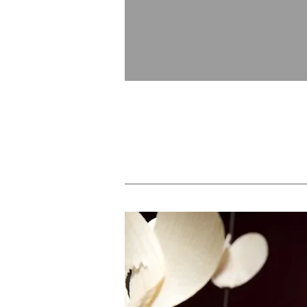
Royal Membership